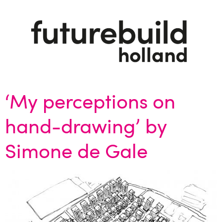
‘My perceptions on
hand-drawing’ by
Simone de Gale