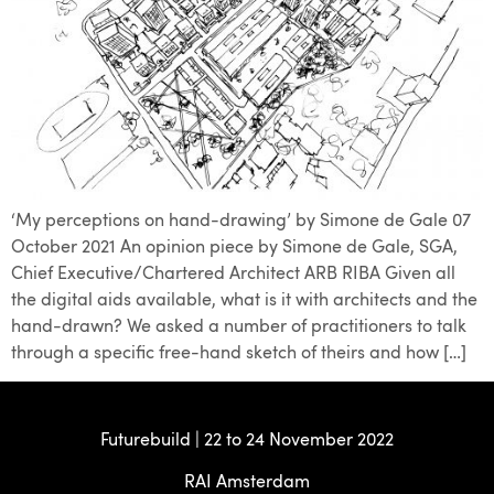
‘My perceptions on hand-drawing’ by Simone de Gale 07
October 2021 An opinion piece by Simone de Gale, SGA,
Chief Executive/Chartered Architect ARB RIBA Given all
the digital aids available, what is it with architects and the
hand-drawn? We asked a number of practitioners to talk
through a specific free-hand sketch of theirs and how […]
Futurebuild | 22 to 24 November 2022
RAI Amsterdam